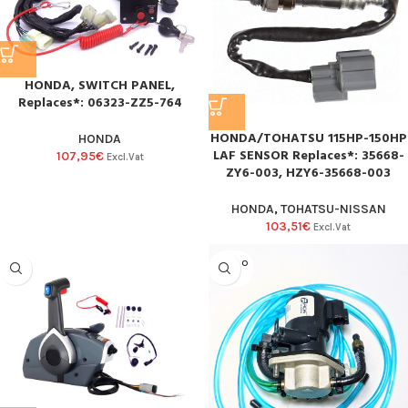
HONDA, SWITCH PANEL,
Replaces*: 06323-ZZ5-764
HONDA/TOHATSU 115HP-150HP
HONDA
LAF SENSOR Replaces*: 35668-
107,95
€
Excl.Vat
ZY6-003, HZY6-35668-003
HONDA
,
TOHATSU-NISSAN
103,51
€
Excl.Vat
SOLD O
UT