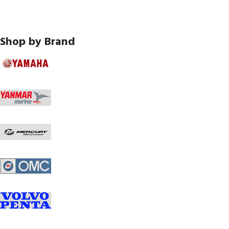
Shop by Brand