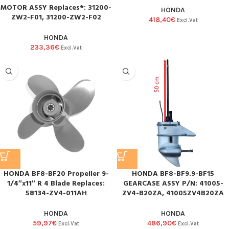
MOTOR ASSY Replaces*: 31200-
HONDA
ZW2-F01, 31200-ZW2-F02
418,40
€
Excl.Vat
HONDA
233,36
€
Excl.Vat
HONDA BF8-BF20 Propeller 9-
HONDA BF8-BF9.9-BF15
1/4″x11″ R 4 Blade Replaces:
GEARCASE ASSY P/N: 41005-
58134-ZV4-011AH
ZV4-B20ZA, 41005ZV4B20ZA
HONDA
HONDA
59,97
€
486,90
€
Excl.Vat
Excl.Vat