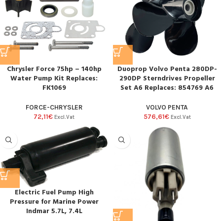
Duoprop Volvo Penta 280DP-
Chrysler Force 75hp – 140hp
290DP Sterndrives Propeller
Water Pump Kit Replaces:
Set A6 Replaces: 854769 A6
FK1069
VOLVO PENTA
FORCE-CHRYSLER
576,61
€
72,11
€
Excl.Vat
Excl.Vat
Electric Fuel Pump High
Pressure for Marine Power
Indmar 5.7L, 7.4L