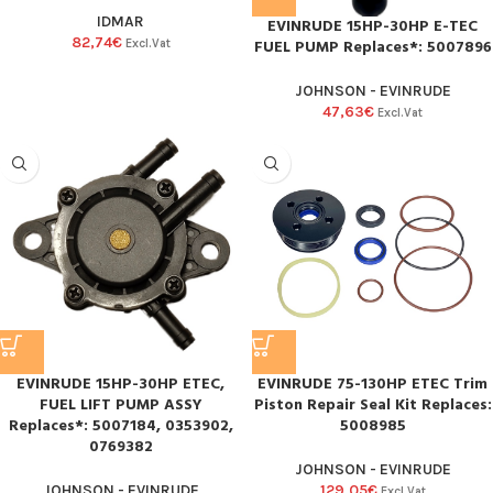
IDMAR
EVINRUDE 15HP-30HP E-TEC
82,74
€
FUEL PUMP Replaces*: 5007896
Excl.Vat
JOHNSON - EVINRUDE
47,63
€
Excl.Vat
EVINRUDE 15HP-30HP ETEC,
EVINRUDE 75-130HP ETEC Trim
FUEL LIFT PUMP ASSY
Piston Repair Seal Kit Replaces:
Replaces*: 5007184, 0353902,
5008985
0769382
JOHNSON - EVINRUDE
JOHNSON - EVINRUDE
129,05
€
Excl.Vat