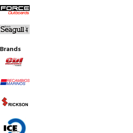
Brands