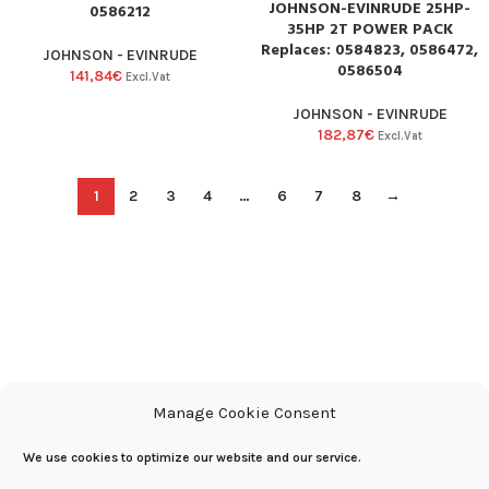
JOHNSON-EVINRUDE 25HP-
0586212
35HP 2T POWER PACK
Replaces: 0584823, 0586472,
JOHNSON - EVINRUDE
0586504
141,84
€
Excl.Vat
JOHNSON - EVINRUDE
182,87
€
Excl.Vat
1
2
3
4
…
6
7
8
→
Manage Cookie Consent
We use cookies to optimize our website and our service.