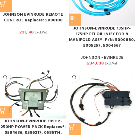
JOHNSON EVINRUDE REMOTE
CONTROL Replaces: 5006180
JOHNSON-EVINRUDE 135HP-
231,14
€
Excl.Vat
175HP FFI OIL INJECTOR &
MANIFOLD ASSY. P/N: 5000880,
5005257, 5004567
JOHNSON - EVINRUDE
234,63
€
Excl.Vat
JOHNSON-EVINRUDE 185HP-
250HP POWER PACK Replaces*:
0584636, 0586217, 0585114,