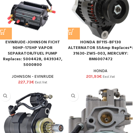
EVINRUDE-JOHNSON FICHT
HONDA BF115-BF130
90HP-175HP VAPOR
ALTERNATOR 55Amp Replaces*:
SEPARATOR/FUEL PUMP
31630-ZW5-003, MERCURY:
Replaces: 5004428, 0439347,
8M6007472
5000800
HONDA
JOHNSON - EVINRUDE
201,93
€
Excl.Vat
227,73
€
Excl.Vat