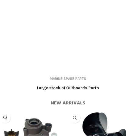
MARINE SPARE PARTS
Large stock of Outboards Parts
NEW ARRIVALS