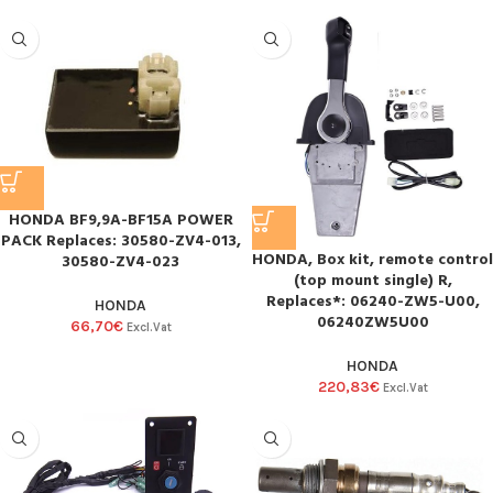
HONDA BF9,9A-BF15A POWER
PACK Replaces: 30580-ZV4-013,
HONDA, Box kit, remote control
30580-ZV4-023
(top mount single) R,
Replaces*: 06240-ZW5-U00,
HONDA
06240ZW5U00
66,70
€
Excl.Vat
HONDA
220,83
€
Excl.Vat