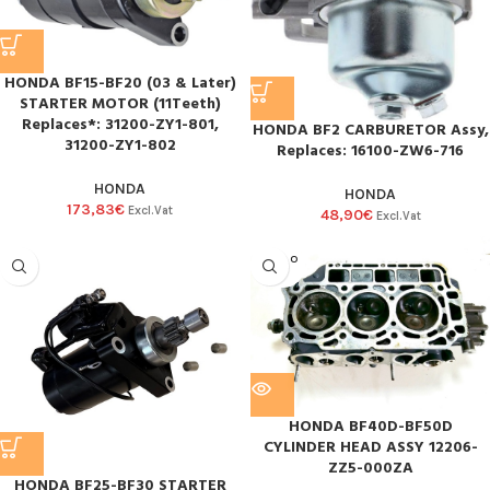
HONDA BF15-BF20 (03 & Later)
STARTER MOTOR (11Teeth)
Replaces*: 31200-ZY1-801,
HONDA BF2 CARBURETOR Assy,
31200-ZY1-802
Replaces: 16100-ZW6-716
HONDA
HONDA
173,83
€
Excl.Vat
48,90
€
Excl.Vat
SOLD O
UT
HONDA BF40D-BF50D
CYLINDER HEAD ASSY 12206-
ZZ5-000ZA
HONDA BF25-BF30 STARTER