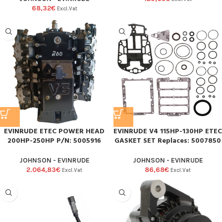
68,32
€
Excl.Vat
EVINRUDE ETEC POWER HEAD
EVINRUDE V4 115HP-130HP ETEC
200HP-250HP P/N: 5005916
GASKET SET Replaces: 5007850
JOHNSON - EVINRUDE
JOHNSON - EVINRUDE
2.064,83
€
86,68
€
Excl.Vat
Excl.Vat